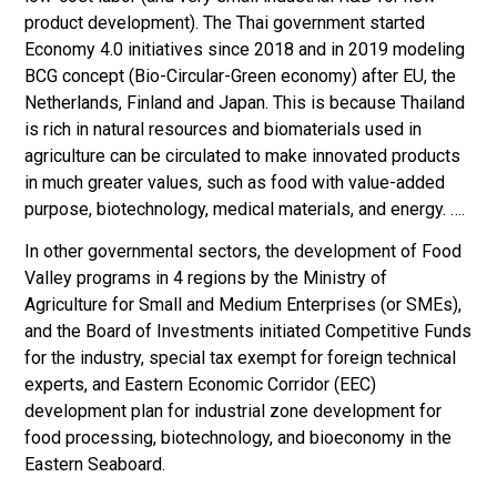
product development). The Thai government started
Economy 4.0 initiatives since 2018 and in 2019 modeling
BCG concept (Bio-Circular-Green economy) after EU, the
Netherlands, Finland and Japan. This is because Thailand
is rich in natural resources and biomaterials used in
agriculture can be circulated to make innovated products
in much greater values, such as food with value-added
purpose, biotechnology, medical materials, and energy. ….
In other governmental sectors, the development of Food
Valley programs in 4 regions by the Ministry of
Agriculture for Small and Medium Enterprises (or SMEs),
and the Board of Investments initiated Competitive Funds
for the industry, special tax exempt for foreign technical
experts, and Eastern Economic Corridor (EEC)
development plan for industrial zone development for
food processing, biotechnology, and bioeconomy in the
Eastern Seaboard.