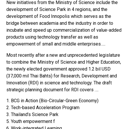
New initiatives from the Ministry of Science include the
development of Science Park in 4 regions, and the
development of Food Innopolis which serves as the
bridge between academia and the industry in order to
incubate and speed up commercialization of value-added
products using technology transfer as well as
empowerment of small and middle enterprises…..
Most recently after a new and unprecedented legislature
to combine the Ministry of Science and Higher Education,
the newly elected government approved 1.2 bil USD
(37,000 mil Thai Bahts) for Research, Development and
Innovation (RDI) in science and technology. The draft
strategic planning document for RDI covers ….
1. BCG in Action (Bio-Circular-Green Economy)
2. Tech-based Acceleration Program
3. Thailand’s Science Park
5. Youth empowerment f
6. Work-integrated Learning