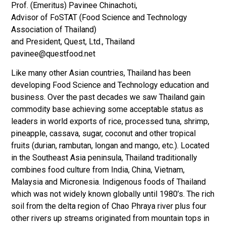
Prof. (Emeritus) Pavinee Chinachoti,
Advisor of FoSTAT (Food Science and Technology
Association of Thailand)
and President, Quest, Ltd., Thailand
pavinee@questfood.net
Like many other Asian countries, Thailand has been
developing Food Science and Technology education and
business. Over the past decades we saw Thailand gain
commodity base achieving some acceptable status as
leaders in world exports of rice, processed tuna, shrimp,
pineapple, cassava, sugar, coconut and other tropical
fruits (durian, rambutan, longan and mango, etc.). Located
in the Southeast Asia peninsula, Thailand traditionally
combines food culture from India, China, Vietnam,
Malaysia and Micronesia. Indigenous foods of Thailand
which was not widely known globally until 1980’s. The rich
soil from the delta region of Chao Phraya river plus four
other rivers up streams originated from mountain tops in