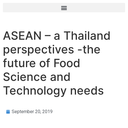
ASEAN – a Thailand
perspectives -the
future of Food
Science and
Technology needs
September 20, 2019