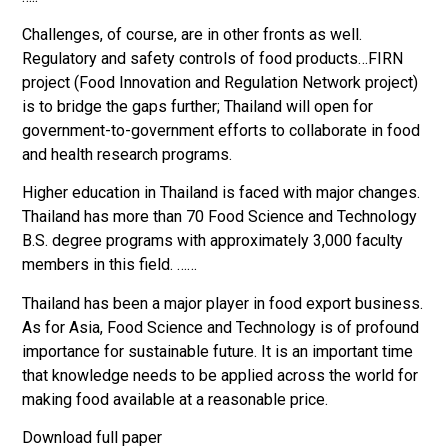
Challenges, of course, are in other fronts as well.
Regulatory and safety controls of food products…FIRN
project (Food Innovation and Regulation Network project)
is to bridge the gaps further; Thailand will open for
government-to-government efforts to collaborate in food
and health research programs.
Higher education in Thailand is faced with major changes.
Thailand has more than 70 Food Science and Technology
B.S. degree programs with approximately 3,000 faculty
members in this field. ……
Thailand has been a major player in food export business.
As for Asia, Food Science and Technology is of profound
importance for sustainable future. It is an important time
that knowledge needs to be applied across the world for
making food available at a reasonable price.
Download full paper