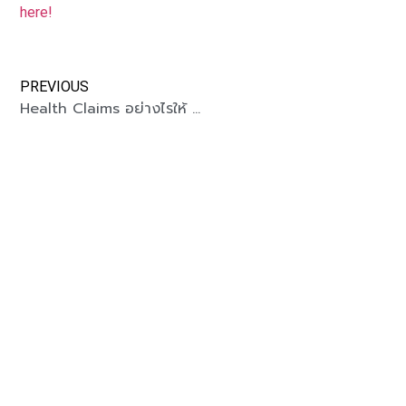
here!
PREVIOUS
Health Claims อย่างไรให้ win-win