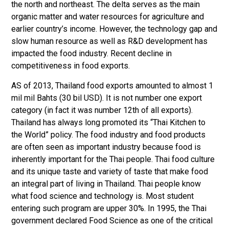
the north and northeast. The delta serves as the main
organic matter and water resources for agriculture and
earlier country’s income. However, the technology gap and
slow human resource as well as R&D development has
impacted the food industry. Recent decline in
competitiveness in food exports.
AS of 2013, Thailand food exports amounted to almost 1
mil mil Bahts (30 bil USD). It is not number one export
category (in fact it was number 12th of all exports).
Thailand has always long promoted its “Thai Kitchen to
the World” policy. The food industry and food products
are often seen as important industry because food is
inherently important for the Thai people. Thai food culture
and its unique taste and variety of taste that make food
an integral part of living in Thailand. Thai people know
what food science and technology is. Most student
entering such program are upper 30%. In 1995, the Thai
government declared Food Science as one of the critical