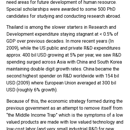
need areas for future development of human resource.
Special scholarships were awarded to some 500 PhD
candidates for studying and conducting research abroad.
Thailand is among the slower starters in Research and
Development expenditure staying stagnant at < 0.5% of
GDP over previous decades. In more recent years (In
2009), while the US public and private R&D expenditures
approx. 400 bil USD growing at 5% per year, we saw R&D
spending surged across Asia with China and South Korea
maintaining double digit growth rates. China became the
second highest spender on R&D worldwide with 154 bil
USD (2009) where European Union averaged at 300 bil
USD (roughly 6% growth).
Because of this, the economic strategy formed during the
previous government as an attempt to remove itself from
“the Middle Income Trap” which is the symptoms of a low
valued products are made with low valued technology and
low-cost labor (and very small industrial R&D for new