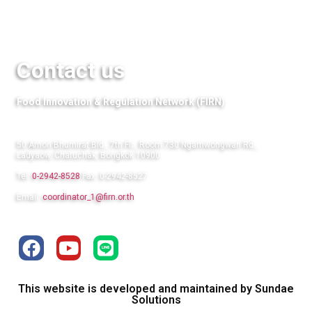
Links
Contact us
Food Innovation & Regulation Network (FIRN)
50 Amon Bhumirat Bld., 7th Flr., Room 730 Ngamwongwan Rd.,
Ladyaow, Chatuchak, Bongkok 10900
Tel:
0-2942-8528
Fax: 0-2942-8527
Email:
coordinator_1@firn.or.th
This website is developed and maintained by Sundae
Solutions