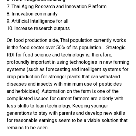
7. Thai Aging Research and Innovation Platform
8. Innovation community
9. Artificial Intelligence for all
10. Increase research outputs
On food production side, Thai population currently works
in the food sector over 50% of its population. …Strategic
RDI for food science and technology is, therefore,
profoundly important in using technologies in new farming
systems (such as forecasting and intelligent systems for
crop production for stronger plants that can withstand
diseases and insects with minimum use of pesticides
and herbicides). Automation on the farm is one of the
complicated issues for current farmers are elderly with
less skills to learn technology. Keeping younger
generations to stay with parents and develop new skills
for reasonable earnings seem to be a viable solution that
remains to be seen.
…..