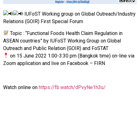
IUFoST Working group on Global Outreach/Industry
Relations (GOIR) First Special Forum
Topic : “Functional Foods Health Claim Regulation in
ASEAN countries” by IUFoST Working Group on Global
Outreach and Public Relation (GOIR) and FoSTAT
on 15 June 2022 1:00-3:30 pm (Bangkok time) on-line via
Zoom application and live on Facebook – FIRN
Watch online on
https://fb.watch/dPvyNe1h3u/