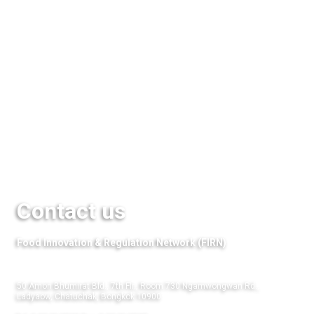
Seminar & Events
Media
QuestFood
Links
Contact us
Food Innovation & Regulation Network (FIRN)
50 Amon Bhumirat Bld., 7th Flr., Room 730 Ngamwongwan Rd.,
Ladyaow, Chatuchak, Bongkok 10900