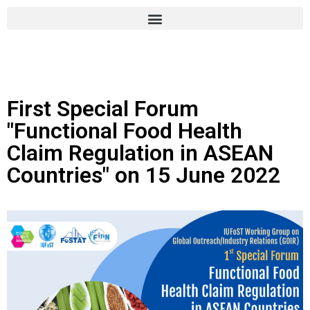
First Special Forum
"Functional Food Health
Claim Regulation in ASEAN
Countries" on 15 June 2022