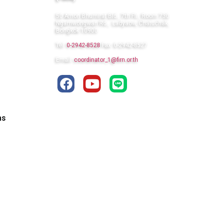
50 Amon Bhumirat Bld., 7th Flr., Room 730
Ngamwongwan Rd., Ladyaow, Chatuchak,
Bongkok 10900
Tel:
0-2942-8528
Fax: 0-2942-8527
Email:
coordinator_1@firn.or.th
ns