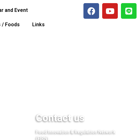
r and Event
s / Foods
Links
Contact us
Food Innovation & Regulation Network
(FIRN)