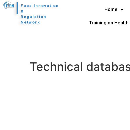
l
Food Innovation
Home
&
Regulation
Network
Training on Health
Technical databa
H
N