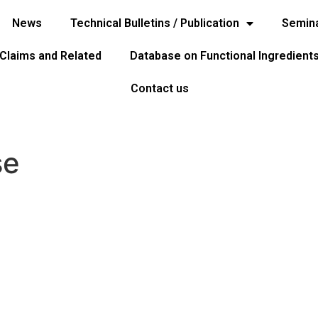
News
Technical Bulletins / Publication
Semina
 Claims and Related
Database on Functional Ingredient
Contact us
se
ome
Home
ews
Seminar & Events