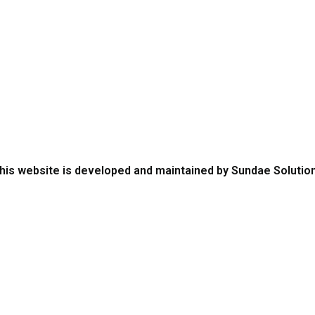
aining
Media
chnical Bulletins
QuestFood
tabase
Links
his website is developed and maintained by Sundae Solutio