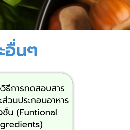
อื่นๆ