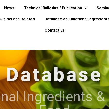
News
Technical Bulletins / Publication
Semina
 Claims and Related
Database on Functional Ingredient
Contact us
Database
nal Ingredients &