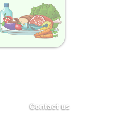
Contact us