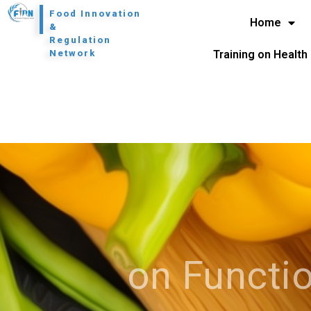
l
Food Innovation
Home
&
Regulation
Network
Training on Health
on Functio