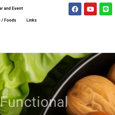
r and Event
s / Foods
Links
 Functional