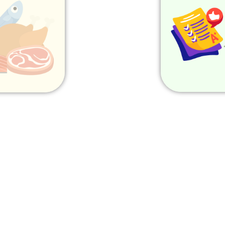
ome
Home